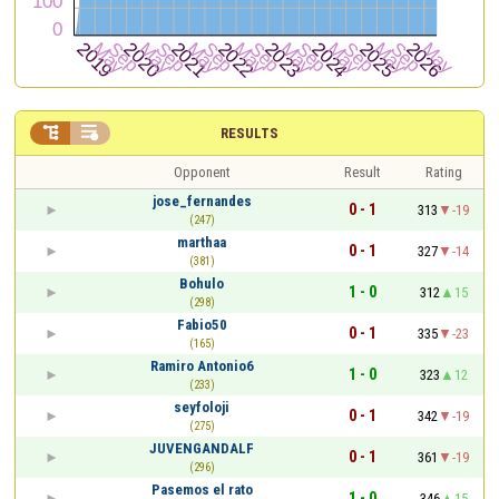


RESULTS
Opponent
Result
Rating
jose_fernandes
0 - 1
313
-19
(247)
marthaa
0 - 1
327
-14
(381)
Bohulo
1 - 0
312
15
(298)
Fabio50
0 - 1
335
-23
(165)
Ramiro Antonio6
1 - 0
323
12
(233)
seyfoloji
0 - 1
342
-19
(275)
JUVENGANDALF
0 - 1
361
-19
(296)
Pasemos el rato
1 - 0
346
15