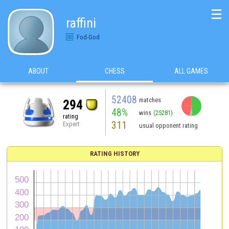
☰
raffini
Fod-God
ABOUT
CHESS
ALL GAMES
52408
matches
294
48%
wins
(25281)
rating
311
Expert
usual opponent rating
RATING HISTORY