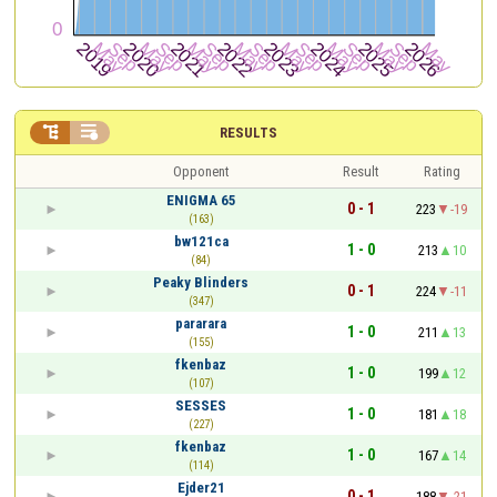


RESULTS
Opponent
Result
Rating
ENIGMA 65
0 - 1
223
-19
(163)
bw121ca
1 - 0
213
10
(84)
Peaky Blinders
0 - 1
224
-11
(347)
pararara
1 - 0
211
13
(155)
fkenbaz
1 - 0
199
12
(107)
SESSES
1 - 0
181
18
(227)
fkenbaz
1 - 0
167
14
(114)
Ejder21
0 - 1
188
-21