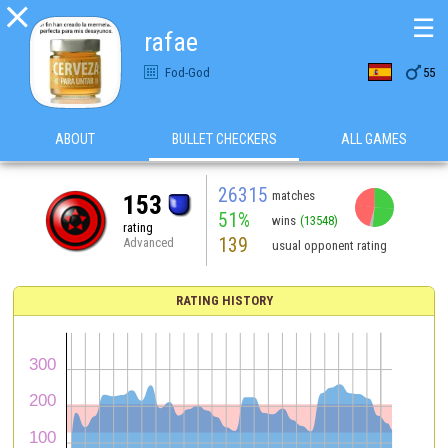

☰
rafae

Fod-God
55
ABOUT
BULLET CHECKERS
ALL GAMES
26315
matches
153
51%
wins
(13548)
rating
139
Advanced
usual opponent rating
RATING HISTORY