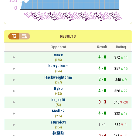


RESULTS
Opponent
Result
Rating
maze
4 - 0
372
14
(335)
hurryLisa～
4 - 0
357
15
(326)
Hackweightdraw
2 - 0
348
9
(377)
Byko
4 - 0
326
22
(462)
ba_split
0 - 3
346
-20
(83)
Medic2
4 - 0
333
13
(265)
sturob31
1 - 1
334
-1
(304)
执翻剂
0 - 4
345
-11