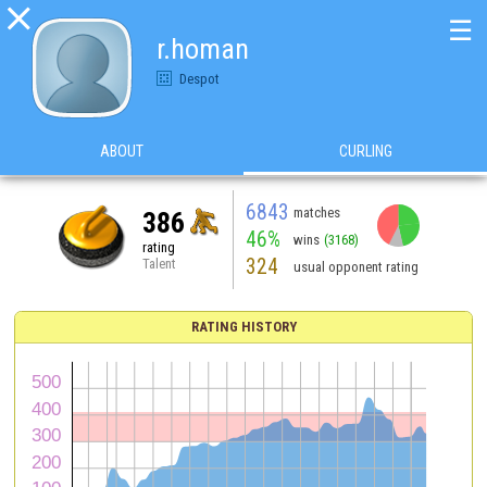

☰
r.homan
Despot
ABOUT
CURLING
6843
matches
386
46%
wins
(3168)
rating
324
Talent
usual opponent rating
RATING HISTORY