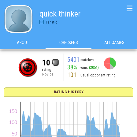
☰
quick thinker
Fanatic
ABOUT
CHECKERS
ALL GAMES
5401
matches
10
38%
wins
(2051)
rating
101
Novice
usual opponent rating
RATING HISTORY