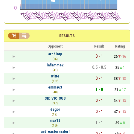


RESULTS
Opponent
Result
Rating
archintp
0 - 1
26
-16
(16)
laflamme2
0.5 - 0.5
25
1
(41)
witte
0 - 1
38
-13
(102)
emma63
1 - 0
21
17
(40)
SID VICIOUS
0 - 1
34
-13
(97)
degor
0 - 1
47
-13
(123)
max12
1 - 1
39
8
(156)
andreasternsdorf
0 - 1
48
-9