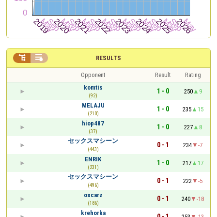


RESULTS
Opponent
Result
Rating
komtis
1 - 0
250
9
(92)
MELAJU
1 - 0
235
15
(210)
hiop487
1 - 0
227
8
(37)
セックスマシーン
0 - 1
234
-7
(443)
ENRIK
1 - 0
217
17
(231)
セックスマシーン
0 - 1
222
-5
(496)
oscarz
0 - 1
240
-18
(186)
krehorka
0 - 1
253
-13