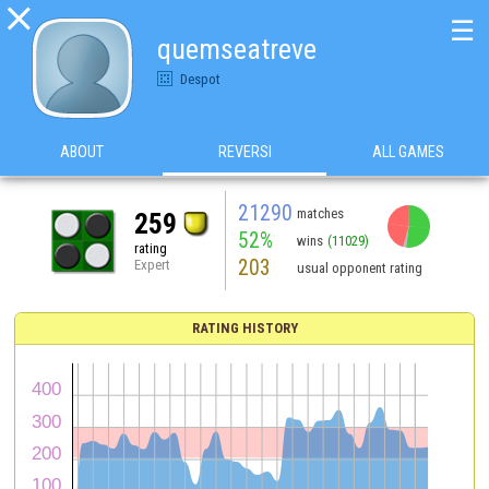

☰
quemseatreve
Despot
ABOUT
REVERSI
ALL GAMES
21290
matches
259
52%
wins
(11029)
rating
203
Expert
usual opponent rating
RATING HISTORY