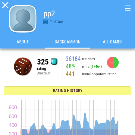

☰
pp2
Fod-God
ABOUT
BACKGAMMON
ALL GAMES
36184
matches
325
48%
wins
(17464)
rating
441
Amateur
usual opponent rating
RATING HISTORY