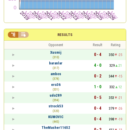


RESULTS
Opponent
Result
Rating
Xusmij
0 - 4
350
-25
(310)
baranlar
4 - 0
329
21
(317)
ambos
0 - 2
344
-15
(374)
ero36
1 - 0
332
12
(331)
udo289
0 - 5
353
-21
(394)
strock53
0 - 4
379
-26
(320)
KUMOVIC
0 - 4
398
-19
(445)
TheMasher11652
0 - 2
411
-13