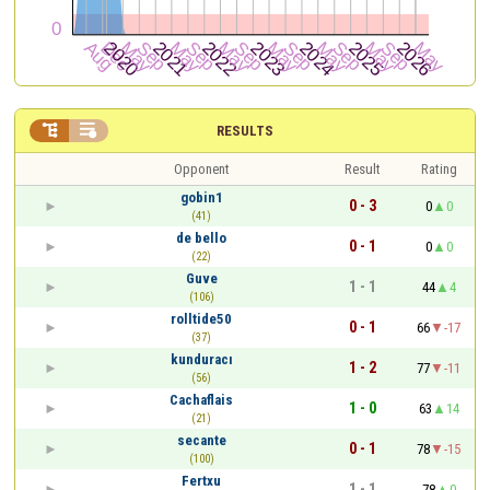


RESULTS
Opponent
Result
Rating
gobin1
0 - 3
0
0
(41)
de bello
0 - 1
0
0
(22)
Guve
1 - 1
44
4
(106)
rolltide50
0 - 1
66
-17
(37)
kunduracı
1 - 2
77
-11
(56)
Cachaflais
1 - 0
63
14
(21)
secante
0 - 1
78
-15
(100)
Fertxu
1 - 1
78
0