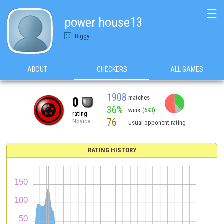
☰
power house13
Biggy
ABOUT
CHECKERS
ALL GAMES
1908
matches
0
36%
wins
(693)
rating
76
Novice
usual opponent rating
RATING HISTORY