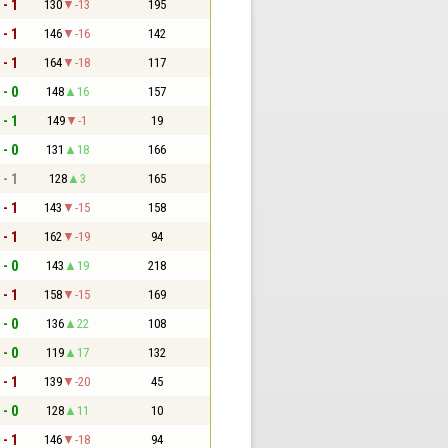
 - 1
130
-13
195
 - 1
146
-16
142
 - 1
164
-18
117
 - 0
148
16
157
 - 1
149
-1
19
 - 0
131
18
166
 - 1
128
3
165
 - 1
143
-15
158
 - 1
162
-19
94
 - 0
143
19
218
 - 1
158
-15
169
 - 0
136
22
108
 - 0
119
17
132
 - 1
139
-20
45
 - 0
128
11
10
 - 1
146
-18
94