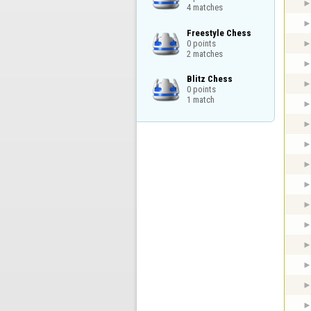
4 matches
Freestyle Chess

0 points

2 matches
Blitz Chess

0 points

1 match