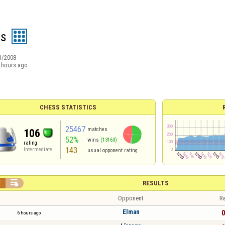
as
3/2008
 hours ago
CHESS STATISTICS
25467
matches
106
52%
wins
(13163)
rating
143
Intermediate
usual opponent rating


RESULTS
Opponent
Re
Elman
0
6 hours ago