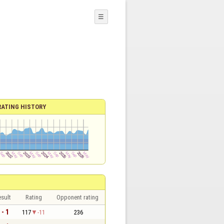
☰
RATING HISTORY
sult
Rating
Opponent rating
 - 1
117
-11
236