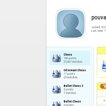
pouv
Joined:
9/2
Last seen:
7
Chess

106 points

25,467 matches
Informant Chess

17 points

20 matches
Bullet Chess 2

0 points

7 matches
Bullet Chess

0 points
