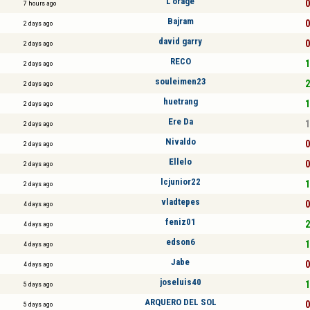
L’orage
0
7 hours ago
Bajram
0
2 days ago
david garry
0
2 days ago
RECO
1
2 days ago
souleimen23
2
2 days ago
huetrang
1
2 days ago
Ere Da
1
2 days ago
Nivaldo
0
2 days ago
Ellelo
0
2 days ago
lcjunior22
1
2 days ago
vladtepes
0
4 days ago
feniz01
2
4 days ago
edson6
1
4 days ago
Jabe
0
4 days ago
joseluis40
1
5 days ago
ARQUERO DEL SOL
0
5 days ago