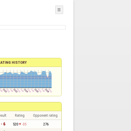
☰
RATING HISTORY
sult
Rating
Opponent rating
 - 6
520
-35
276