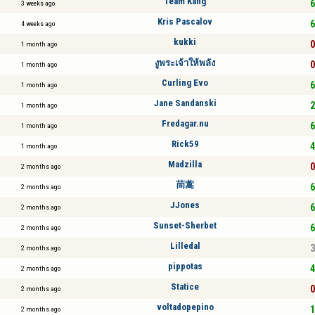
Team Kang
6
3 weeks ago
Kris Pascalov
6
4 weeks ago
kukki
0
1 month ago
งูพระเจ้าให้พลัง
0
1 month ago
Curling Evo
6
1 month ago
Jane Sandanski
2
1 month ago
Fredagar.nu
6
1 month ago
Rick59
4
1 month ago
Madzilla
0
2 months ago
茼蒿
6
2 months ago
JJones
6
2 months ago
Sunset-Sherbet
6
2 months ago
Lilledal
3
2 months ago
pippotas
4
2 months ago
Statice
0
2 months ago
voltadopepino
1
2 months ago