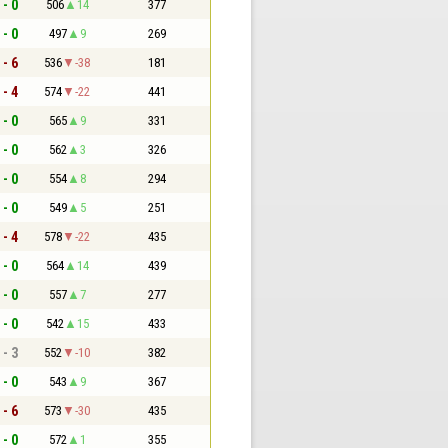
 - 0
506
14
377
 - 0
497
9
269
 - 6
536
-38
181
 - 4
574
-22
441
 - 0
565
9
331
 - 0
562
3
326
 - 0
554
8
294
 - 0
549
5
251
 - 4
578
-22
435
 - 0
564
14
439
 - 0
557
7
277
 - 0
542
15
433
 - 3
552
-10
382
 - 0
543
9
367
 - 6
573
-30
435
 - 0
572
1
355