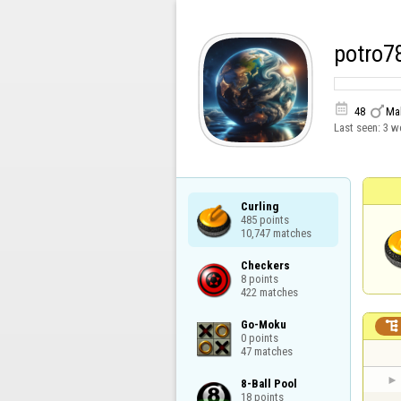
potro7


48
Ma
Last seen:
3 w
Curling

485 points

10,747 matches
Checkers

8 points

422 matches
Go-Moku


0 points

47 matches
8-Ball Pool

18 points
