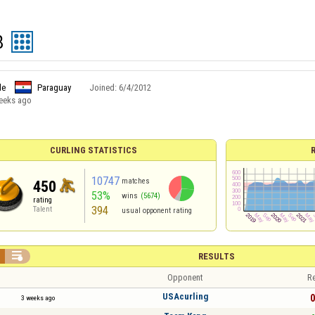
8
le
Paraguay
Joined:
6/4/2012
eeks ago
CURLING STATISTICS
10747
matches
450
53%
wins
(5674)
rating
394
Talent
usual opponent rating

RESULTS
Opponent
Re
USAcurling
0
3 weeks ago