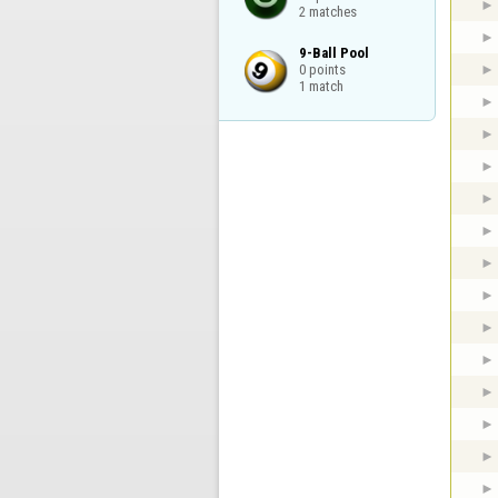
2 matches
9-Ball Pool

0 points

1 match