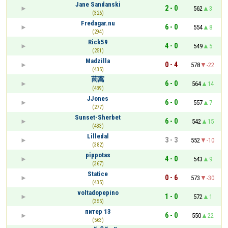
Jane Sandanski
2 - 0
562
3
(326)
Fredagar.nu
6 - 0
554
8
(294)
Rick59
4 - 0
549
5
(251)
Madzilla
0 - 4
578
-22
(435)
茼蒿
6 - 0
564
14
(439)
JJones
6 - 0
557
7
(277)
Sunset-Sherbet
6 - 0
542
15
(433)
Lilledal
3 - 3
552
-10
(382)
pippotas
4 - 0
543
9
(367)
Statice
0 - 6
573
-30
(435)
voltadopepino
1 - 0
572
1
(355)
питер 13
6 - 0
550
22
(563)