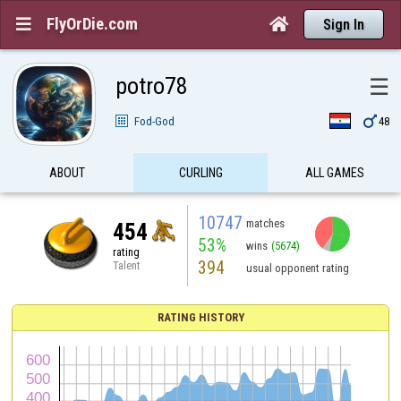
FlyOrDie.com


Sign In
potro78
☰

Fod-God
48
ABOUT
CURLING
ALL GAMES
10747
matches
454
53%
wins
(5674)
rating
394
Talent
usual opponent rating
RATING HISTORY