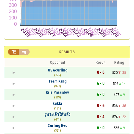


RESULTS
Opponent
Result
Rating
USAcurling
0 - 6
520
-35
(276)
Team Kang
6 - 0
506
14
(377)
Kris Pascalov
6 - 0
497
9
(269)
kukki
0 - 6
536
-38
(181)
งูพระเจ้าให้พลัง
0 - 4
574
-22
(441)
Curling Evo
6 - 0
565
9
(331)