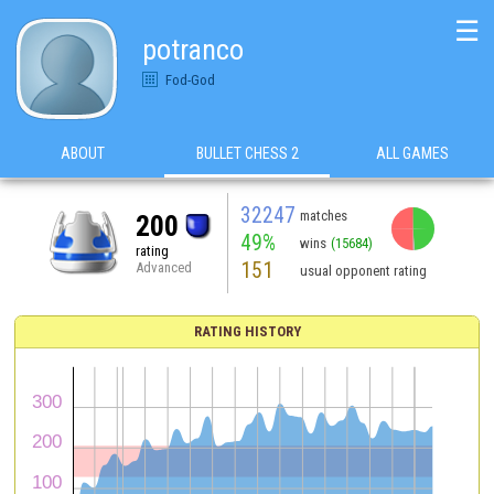
☰
potranco
Fod-God
ABOUT
BULLET CHESS 2
ALL GAMES
32247
matches
200
49%
wins
(15684)
rating
151
Advanced
usual opponent rating
RATING HISTORY