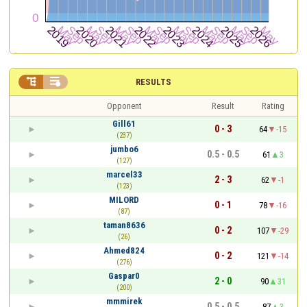


RESULTS
Opponent
Result
Rating
Gill61
0 - 3
64
-15
(237)
jumbo6
0.5 - 0.5
61
3
(127)
marcel33
2 - 3
62
-1
(123)
MILORD
0 - 1
78
-16
(87)
taman8636
0 - 2
107
-29
(26)
Ahmed824
0 - 2
121
-14
(276)
Gaspar0
2 - 0
90
31
(200)
mmmirek
0.5 - 0.5
87
3