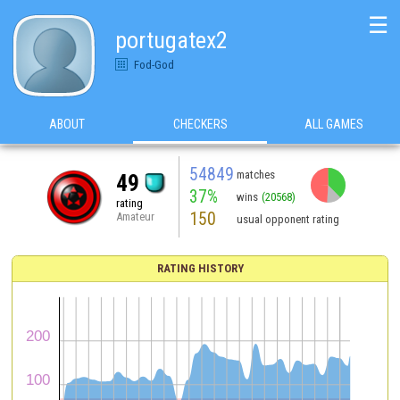
☰
portugatex2
Fod-God
ABOUT
CHECKERS
ALL GAMES
54849
matches
49
37%
wins
(20568)
rating
150
Amateur
usual opponent rating
RATING HISTORY