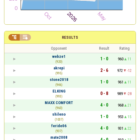


RESULTS
Opponent
Result
Rating
webze1
1 - 0
960
11
(920)
akrepi
2 - 6
972
-12
(995)
stone2018
1 - 0
961
11
(946)
ELKING
0 - 8
989
-28
(993)
MAXX COMFORT
4 - 0
968
21
(960)
shileno
1 - 0
953
15
(1037)
feride06
4 - 0
931
22
(937)
mate2008
4 - 0
910
21