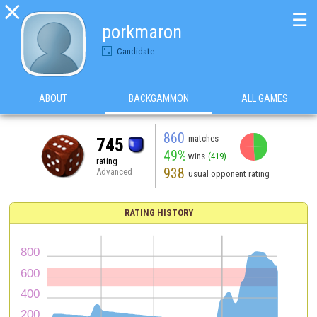

☰
porkmaron
Candidate
ABOUT
BACKGAMMON
ALL GAMES
860
matches
745
49%
wins
(419)
rating
938
Advanced
usual opponent rating
RATING HISTORY