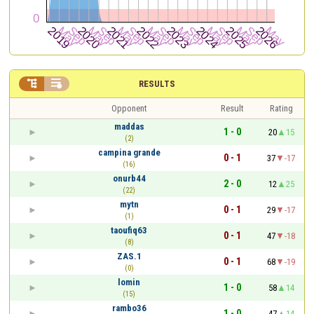


RESULTS
Opponent
Result
Rating
maddas
1 - 0
20
15
(2)
campina grande
0 - 1
37
-17
(16)
onurb44
2 - 0
12
25
(22)
mytn
0 - 1
29
-17
(1)
taoufiq63
0 - 1
47
-18
(8)
ZAS.1
0 - 1
68
-19
(0)
lomin
1 - 0
58
14
(15)
rambo36
1 - 0
47
14