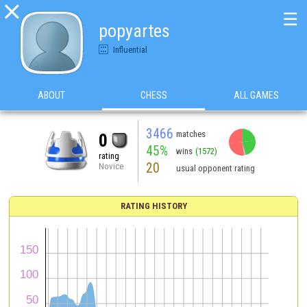

☰
popyartes
Influential
ABOUT
CHESS
ALL GAMES
3466
matches
0
45%
wins
(1572)
rating
20
Novice
usual opponent rating
RATING HISTORY