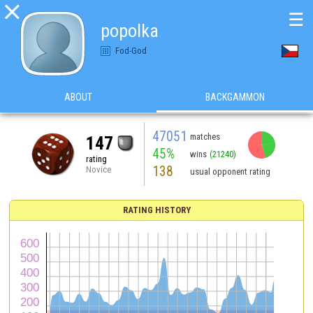

☰
popolka
Fod-God
ABOUT
BACKGAMMON
47051
matches
147
45%
wins
(21240)
rating
138
Novice
usual opponent rating
RATING HISTORY