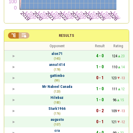


RESULTS
Opponent
Result
Rating
alon71
4 - 0
124
23
(145)
anna1414
1 - 0
110
14
(178)
gattimbo
0 - 1
123
-13
(99)
Mr Nabeel Canada
1 - 0
111
12
(120)
Hilebaz
1 - 0
96
15
(183)
Stark1966
0 - 2
109
-13
(176)
augusto
0 - 1
121
-12
(107)
cra
4 - 0
99
22