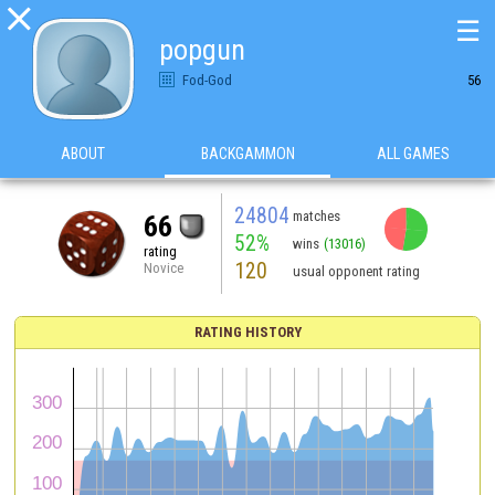

☰
popgun
Fod-God
56
ABOUT
BACKGAMMON
ALL GAMES
24804
matches
66
52%
wins
(13016)
rating
120
Novice
usual opponent rating
RATING HISTORY