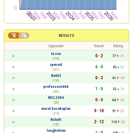


RESULTS
Opponent
Result
Rating
ta sos
0 - 2
77
-11
(194)
rpmred
6 - 0
45
32
(137)
Betti3
0 - 3
41
-14
(150)
professorn666
1 - 0
33
18
(241)
MCL2494
0 - 4
64
-23
(53)
murat kocakaplan
0 - 10
91
-27
(115)
Bulut5
2 - 12
114
-23
(103)
longbottom
1 - 0
106
8