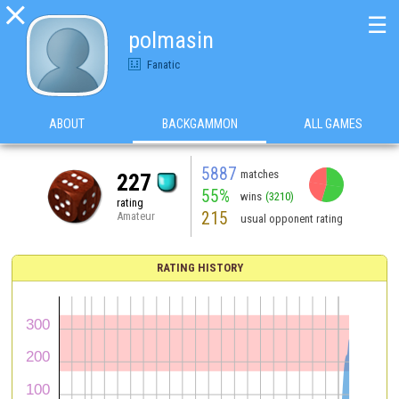

☰
polmasin
Fanatic
ABOUT
BACKGAMMON
ALL GAMES
5887
matches
227
55%
wins
(3210)
rating
215
Amateur
usual opponent rating
RATING HISTORY