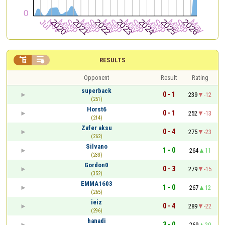


RESULTS
Opponent
Result
Rating
superback
0 - 1
239
-12
(251)
Horst6
0 - 1
252
-13
(214)
Zafer aksu
0 - 4
275
-23
(262)
Silvano
1 - 0
264
11
(233)
Gordon0
0 - 3
279
-15
(352)
EMMA1603
1 - 0
267
12
(265)
ieiz
0 - 4
289
-22
(296)
hanadi
3 - 0
269
20