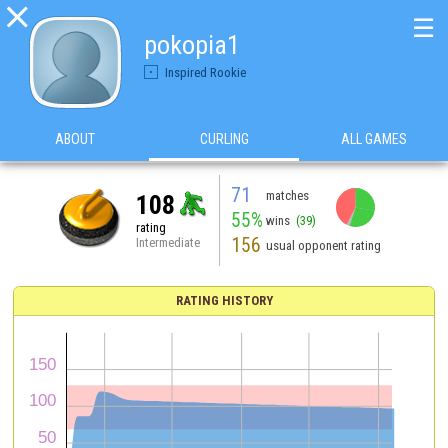

☰
pokopia1
Inspired Rookie
ABOUT
CURLING
ALL GAMES
71
matches
108
55%
wins
(39)
rating
156
Intermediate
usual opponent rating
RATING HISTORY