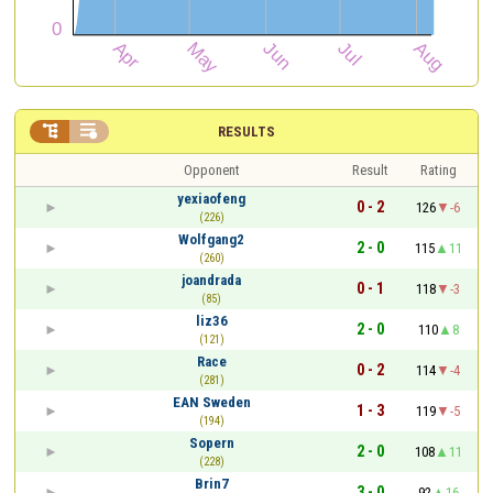


RESULTS
Opponent
Result
Rating
yexiaofeng
0 - 2
126
-6
(226)
Wolfgang2
2 - 0
115
11
(260)
joandrada
0 - 1
118
-3
(85)
liz36
2 - 0
110
8
(121)
Race
0 - 2
114
-4
(281)
EAN Sweden
1 - 3
119
-5
(194)
Sopern
2 - 0
108
11
(228)
Brin7
3 - 0
92
16