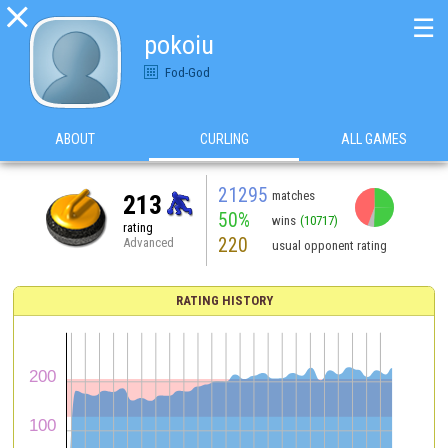

☰
pokoiu
Fod-God
ABOUT
CURLING
ALL GAMES
21295
matches
213
50%
wins
(10717)
rating
220
Advanced
usual opponent rating
RATING HISTORY