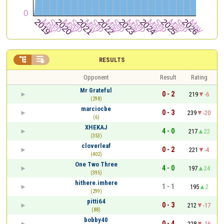


RESULTS
Opponent
Result
Rating
Mr Grateful
0 - 2
219
-6
(298)
marciocbe
0 - 3
239
-20
(6)
XHEKAJ
4 - 0
217
22
(353)
cloverleaf
0 - 2
221
-4
(402)
One Two Three
4 - 0
197
24
(395)
hithere.imhere
1 - 1
195
2
(299)
pitti64
0 - 3
212
-17
(88)
bobby40
0 - 4
228
-16