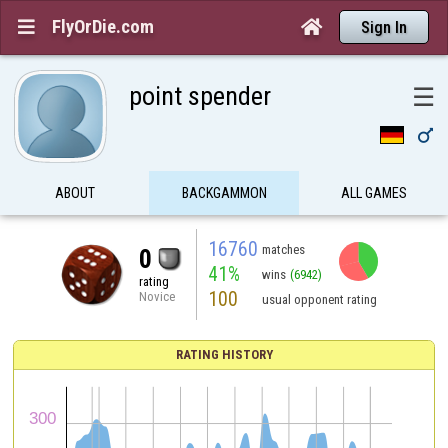
FlyOrDie.com


Sign In
point spender
☰

ABOUT
BACKGAMMON
ALL GAMES
16760
matches
0
41%
wins
(6942)
rating
100
Novice
usual opponent rating
RATING HISTORY