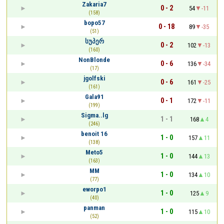
Zakaria7
0 - 2
54
-11
(158)
bopo57
0 - 18
89
-35
(51)
სუპერ
0 - 2
102
-13
(160)
NonBlonde
0 - 6
136
-34
(17)
jgolfski
0 - 6
161
-25
(161)
Gala91
0 - 1
172
-11
(199)
Sigma..lg
1 - 1
168
4
(246)
benoit 16
1 - 0
157
11
(138)
Meto5
1 - 0
144
13
(163)
MM
1 - 0
134
10
(77)
eworpo1
1 - 0
125
9
(40)
panman
1 - 0
115
10
(52)