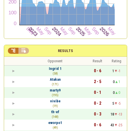


RESULTS
Opponent
Result
Rating
Ingrid 1
0 - 6
1
-1
(58)
Atakan
2 - 5
0
1
(171)
marty9
0 - 1
0
0
(195)
vivibe
0 - 2
5
-5
(19)
th-ef
0 - 3
18
-13
(148)
eworpo1
0 - 6
43
-25
(49)