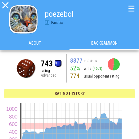

☰
poezebol
Fanatic
ABOUT
BACKGAMMON
8877
matches
743
52%
wins
(4601)
rating
774
Advanced
usual opponent rating
RATING HISTORY