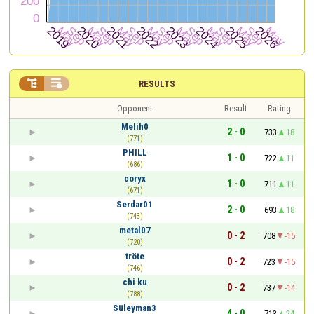


RESULTS
Opponent
Result
Rating
Melih0
2 - 0
733
18
(771)
PHILL
1 - 0
722
11
(686)
coryx
1 - 0
711
11
(671)
Serdar01
2 - 0
693
18
(743)
metal07
0 - 2
708
-15
(720)
tröte
0 - 2
723
-15
(746)
chi ku
0 - 2
737
-14
(788)
Süleyman3
4 - 0
713
24