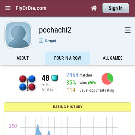
FlyOrDie.com


Sign In
pochachi2
☰
Despot
ABOUT
FOUR IN A ROW
ALL GAMES
2454
matches
48
35%
wins
(869)
rating
119
Amateur
usual opponent rating
RATING HISTORY