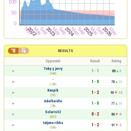


RESULTS
Opponent
Result
Rating
Toby y jerry
1 - 1
88
4
(144)
-
1 - 0
78
10
(~59)
Kaspik
1 - 2
93
-15
(19)
Adelheidle
1 - 0
77
16
(78)
Solaris32
0 - 2
86
-9
(337)
tatjana ribka
1 - 2
91
-5
(139)