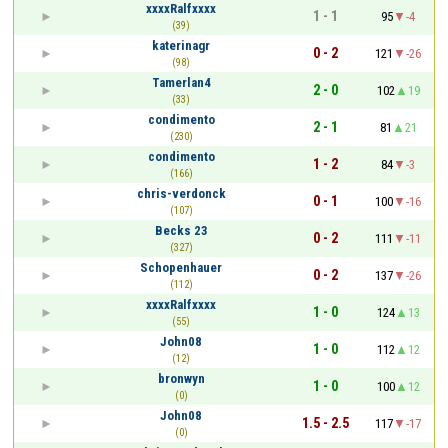
xxxxRalfxxxx
1 - 1
95
-4
(39)
katerinagr
0 - 2
121
-26
(98)
Tamerlan4
2 - 0
102
19
(33)
condimento
2 - 1
81
21
(230)
condimento
1 - 2
84
-3
(166)
chris-verdonck
0 - 1
100
-16
(107)
Becks 23
0 - 2
111
-11
(327)
Schopenhauer
0 - 2
137
-26
(112)
xxxxRalfxxxx
1 - 0
124
13
(55)
John08
1 - 0
112
12
(12)
bronwyn
1 - 0
100
12
(0)
John08
1.5 - 2.5
117
-17
(0)