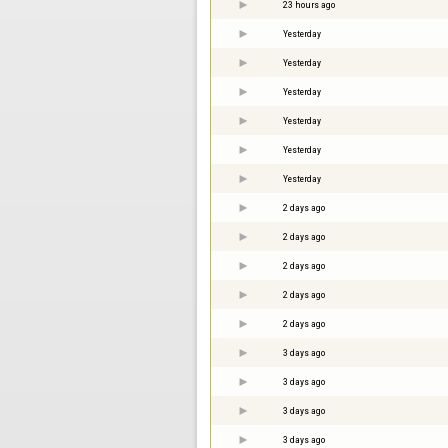
23 hours ago
Yesterday
Yesterday
Yesterday
Yesterday
Yesterday
Yesterday
2 days ago
2 days ago
2 days ago
2 days ago
2 days ago
3 days ago
3 days ago
3 days ago
3 days ago