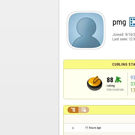
pmg
Joined:
9/10/
Last seen:
12 
CURLING STA
9
88
3
rating
1
Intermediate


11 hours ago