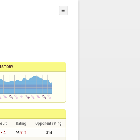
☰
ISTORY
sult
Rating
Opponent rating
 - 4
95
-7
314