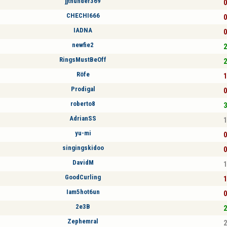
jjthunder369
0
CHECHI666
0
IADNA
0
newfie2
2
RingsMustBeOff
2
Röfe
1
Prodigal
0
roberto8
3
AdrianSS
1
yu-mi
0
singingskidoo
0
DavidM
1
GoodCurling
1
Iam5hot6un
0
2e3B
2
Zephemral
2