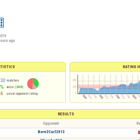
2019
hours ago
TISTICS
RATING H
330
matches
7%
wins
(3448)
74
usual opponent rating
RESULTS
Opponent
Re
Born2Curl2013
0