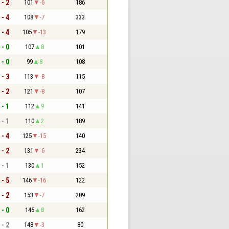
 - 2
101
-6
186
 - 4
108
-7
333
 - 4
105
-13
179
 - 0
107
8
101
 - 0
99
8
108
 - 3
113
-8
115
 - 2
121
-8
107
 - 1
112
9
141
 - 1
110
2
189
 - 4
125
-15
140
 - 2
131
-6
234
 - 1
130
1
152
 - 5
146
-16
122
 - 2
153
-7
209
 - 0
145
8
162
 - 2
148
-3
80