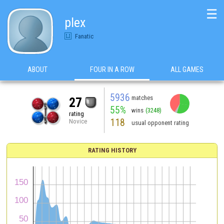
☰
plex
Fanatic
ABOUT
FOUR IN A ROW
ALL GAMES
5936
matches
27
55%
wins
(3248)
rating
118
Novice
usual opponent rating
RATING HISTORY