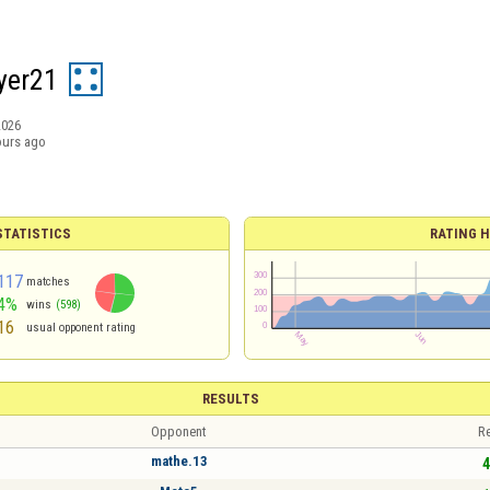
yer21
2026
ours ago
TATISTICS
RATING H
117
matches
4%
wins
(598)
16
usual opponent rating
RESULTS
Opponent
Re
mathe.13
4