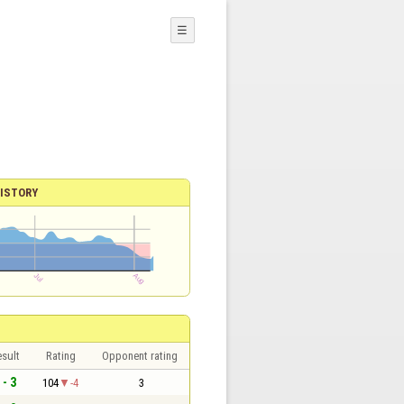
☰
ISTORY
sult
Rating
Opponent rating
 - 3
104
-4
3