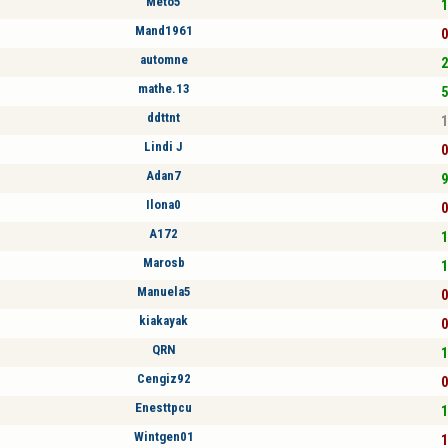
Meto5
1
Mand1961
0
automne
2
mathe.13
5
ddttnt
1
Lindi J
0
Adan7
9
Ilona0
0
A172
1
Marosb
1
Manuela5
0
kiakayak
0
QRN
1
Cengiz92
0
Enesttpcu
1
Wintgen01
1