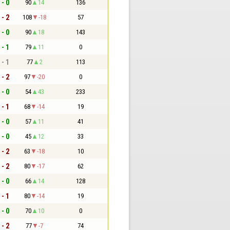
 - 0
90
14
136
 - 2
108
-18
57
 - 0
90
18
143
 - 1
79
11
0
 - 1
77
2
113
 - 2
97
-20
0
 - 0
54
43
233
 - 1
68
-14
19
 - 0
57
11
41
 - 0
45
12
33
 - 2
63
-18
10
 - 2
80
-17
62
 - 0
66
14
128
 - 1
80
-14
19
 - 0
70
10
0
 - 2
77
-7
74