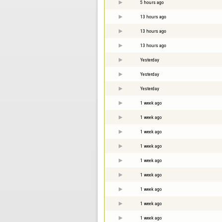
5 hours ago
13 hours ago
13 hours ago
13 hours ago
Yesterday
Yesterday
Yesterday
1 week ago
1 week ago
1 week ago
1 week ago
1 week ago
1 week ago
1 week ago
1 week ago
1 week ago