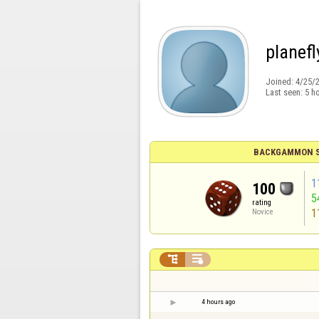
planefl
Joined:
4/25/
Last seen:
5 h
BACKGAMMON S
1
100
5
rating
1
Novice


4 hours ago