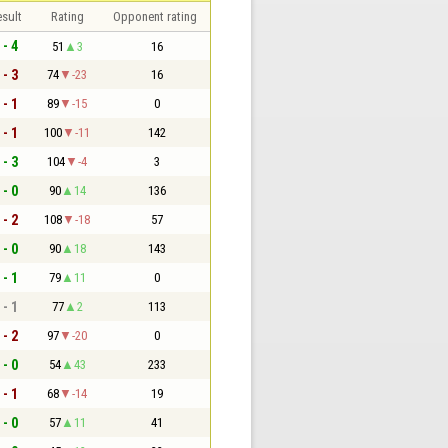
sult
Rating
Opponent rating
 - 4
51
3
16
 - 3
74
-23
16
 - 1
89
-15
0
 - 1
100
-11
142
 - 3
104
-4
3
 - 0
90
14
136
 - 2
108
-18
57
 - 0
90
18
143
 - 1
79
11
0
 - 1
77
2
113
 - 2
97
-20
0
 - 0
54
43
233
 - 1
68
-14
19
 - 0
57
11
41