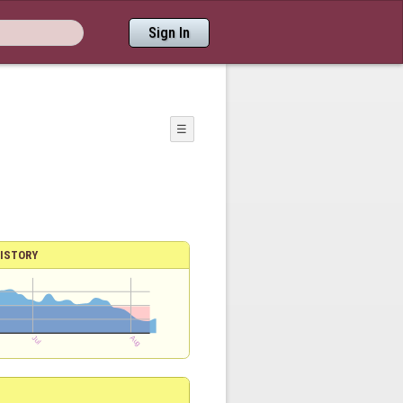
Sign In
☰
ISTORY