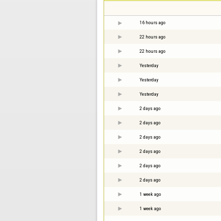
16 hours ago
22 hours ago
22 hours ago
Yesterday
Yesterday
Yesterday
2 days ago
2 days ago
2 days ago
2 days ago
2 days ago
2 days ago
1 week ago
1 week ago