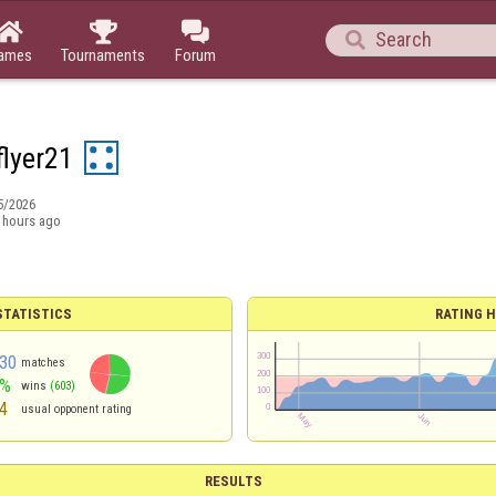




ames
Tournaments
Forum
flyer21
5/2026
 hours ago
TATISTICS
RATING H
30
matches
3%
wins
(603)
4
usual opponent rating
RESULTS