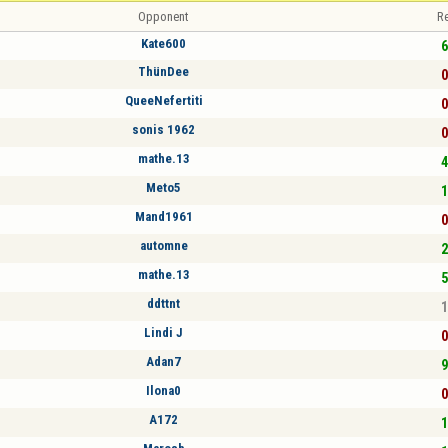
Opponent
Re
Kate600
6
ThünDee
0
QueeNefertiti
0
sonis 1962
0
mathe.13
4
Meto5
1
Mand1961
0
automne
2
mathe.13
5
ddttnt
1
Lindi J
0
Adan7
9
Ilona0
0
A172
1