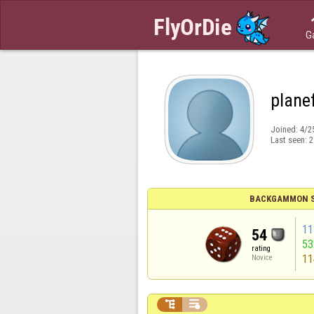
G
plane
Joined:
4/2
Last seen:
2
BACKGAMMON S
11
54
5
rating
11
Novice

