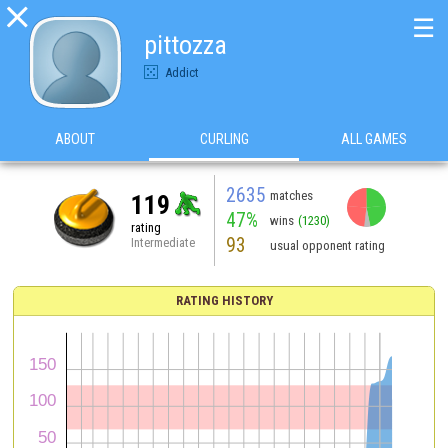

☰
pittozza
Addict
ABOUT
CURLING
ALL GAMES
2635
matches
119
47%
wins
(1230)
rating
93
Intermediate
usual opponent rating
RATING HISTORY