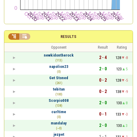


RESULTS
Opponent
Result
Rating
newkidontherock
2 - 4
128
-8
(113)
napolion23
2 - 0
123
5
(0)
Get Stoned
0 - 2
128
-5
(261)
tebitan
0 - 2
138
-9
(100)
Scorpio008
2 - 0
130
8
(138)
curltime
0 - 1
133
-3
(0)
mandalay
2 - 0
130
3
(~0)
jezpet
1 - 1
131
-1