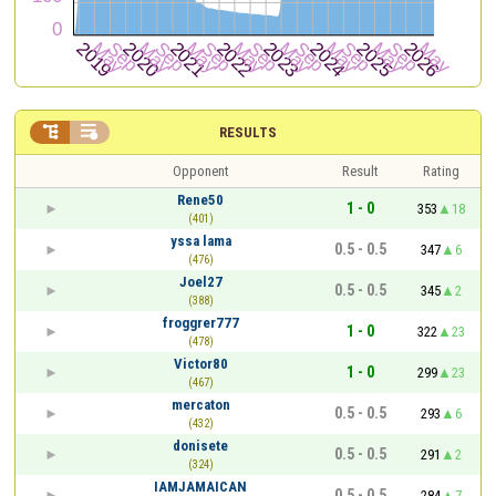


RESULTS
Opponent
Result
Rating
Rene50
1 - 0
353
18
(401)
yssa lama
0.5 - 0.5
347
6
(476)
Joel27
0.5 - 0.5
345
2
(388)
froggrer777
1 - 0
322
23
(478)
Victor80
1 - 0
299
23
(467)
mercaton
0.5 - 0.5
293
6
(432)
donisete
0.5 - 0.5
291
2
(324)
IAMJAMAICAN
0.5 - 0.5
284
7