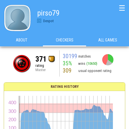
☰
pirso79
Despot
ABOUT
CHECKERS
ALL GAMES
30199
matches
371
35%
wins
(10650)
rating
309
Master
usual opponent rating
RATING HISTORY