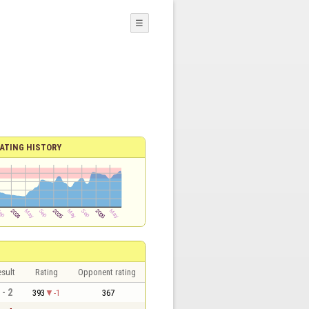
☰
ATING HISTORY
sult
Rating
Opponent rating
 - 2
393
-1
367