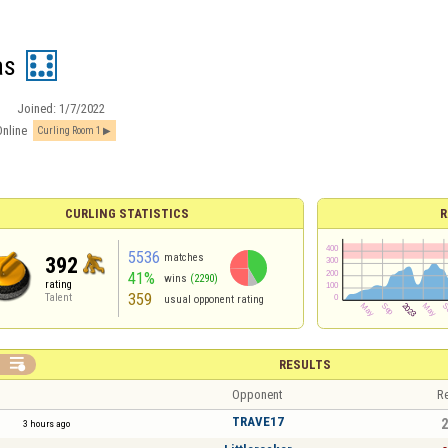
as
Joined:
1/7/2022
Online
Curling Room 1
CURLING STATISTICS
R
5536
matches
392
41%
wins
(2290)
rating
359
Talent
usual opponent rating

RESULTS
Opponent
Re
TRAVE17
2
3 hours ago