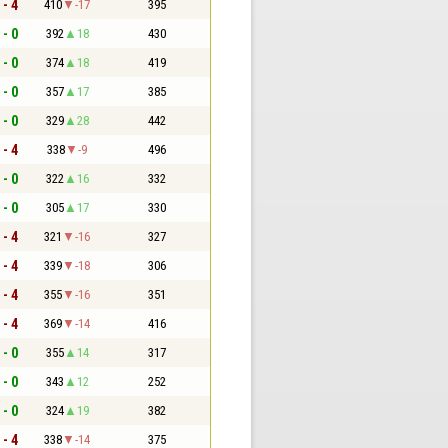
 - 4
410
-17
395
 - 0
392
18
430
 - 0
374
18
419
 - 0
357
17
385
 - 0
329
28
442
 - 4
338
-9
496
 - 0
322
16
332
 - 0
305
17
330
 - 4
321
-16
327
 - 4
339
-18
306
 - 4
355
-16
351
 - 4
369
-14
416
 - 0
355
14
317
 - 0
343
12
252
 - 0
324
19
382
 - 4
338
-14
375