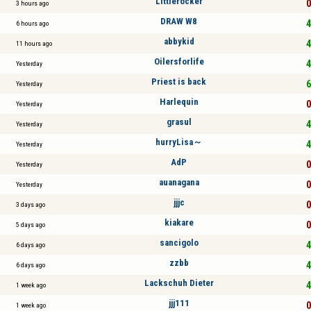
Littlerocker
0
3 hours ago
DRAW W8
4
6 hours ago
abbykid
4
11 hours ago
Oilersforlife
4
Yesterday
Priest is back
6
Yesterday
Harlequin
0
Yesterday
grasul
4
Yesterday
hurryLisa～
4
Yesterday
AdP
0
Yesterday
auanagana
0
Yesterday
jjjc
0
3 days ago
kiakare
0
5 days ago
sancigolo
4
6 days ago
zzbb
4
6 days ago
Lackschuh Dieter
4
1 week ago
jjj111
0
1 week ago