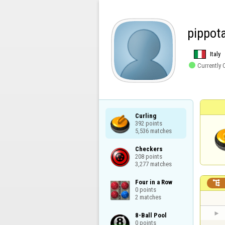
pippot
Italy

Currently 
Curling

392 points

5,536 matches
Checkers

208 points

3,277 matches
Four in a Row


0 points

2 matches
8-Ball Pool

0 points
