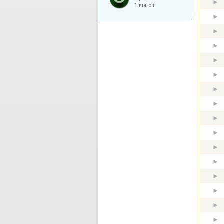
1 match