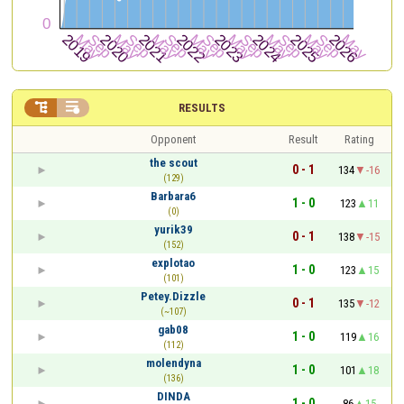


RESULTS
Opponent
Result
Rating
the scout
0 - 1
134
-16
(129)
Barbara6
1 - 0
123
11
(0)
yurik39
0 - 1
138
-15
(152)
explotao
1 - 0
123
15
(101)
Petey.Dizzle
0 - 1
135
-12
(~107)
gab08
1 - 0
119
16
(112)
molendyna
1 - 0
101
18
(136)
DINDA
1 - 0
86
15