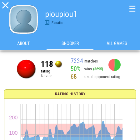

☰
pioupiou1
Fanatic
ABOUT
SNOOKER
ALL GAMES
7334
matches
118
50%
wins
(3695)
rating
68
Novice
usual opponent rating
RATING HISTORY