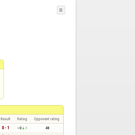
☰
Result
Rating
Opponent rating
0 - 1
~0
0
48