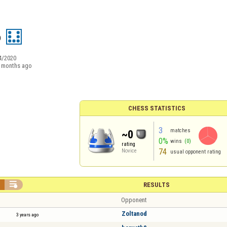
o
4/2020
 months ago
CHESS STATISTICS
3
matches
~0
0%
wins
(0)
rating
74
Novice
usual opponent rating


RESULTS
Opponent
Zoltanod
3 years ago