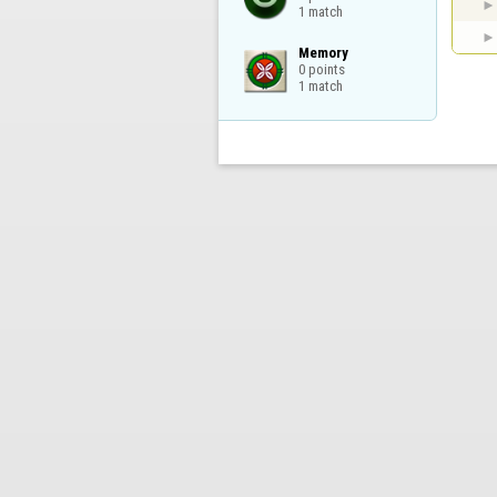
1 match
Memory

0 points

1 match