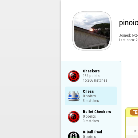
pinoi
Joined:
6/2
Last seen:
2
Checkers

134 points

15,206 matches
Chess

0 points

3 matches
Bullet Checkers

0 points

3 matches
8-Ball Pool

0 points
