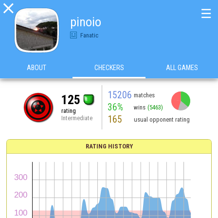

☰
pinoio
Fanatic
ABOUT
CHECKERS
ALL GAMES
15206
matches
125
36%
wins
(5463)
rating
165
Intermediate
usual opponent rating
RATING HISTORY