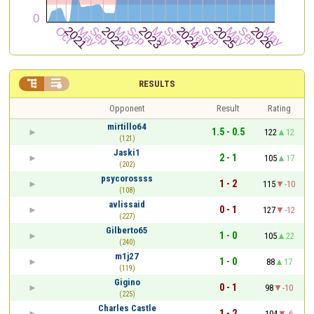


RESULTS
Opponent
Result
Rating
mirtillo64
1.5 - 0.5
122
12
(121)
Jaski1
2 - 1
105
17
(202)
psycorossss
1 - 2
115
-10
(108)
avlissaid
0 - 1
127
-12
(227)
Gilberto65
1 - 0
105
22
(240)
m1j27
1 - 0
88
17
(119)
Gigino
0 - 1
98
-10
(225)
Charles Castle
1 - 2
104
-6