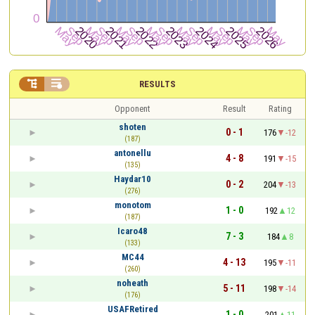


RESULTS
Opponent
Result
Rating
shoten
0 - 1
176
-12
(187)
antonellu
4 - 8
191
-15
(135)
Haydar10
0 - 2
204
-13
(276)
monotom
1 - 0
192
12
(187)
Icaro48
7 - 3
184
8
(133)
MC44
4 - 13
195
-11
(260)
noheath
5 - 11
198
-14
(176)
USAFRetired
1 - 0
201
11