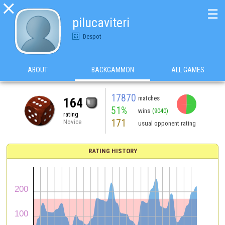

☰
pilucaviteri
Despot
ABOUT
BACKGAMMON
ALL GAMES
17870
matches
164
51%
wins
(9040)
rating
171
Novice
usual opponent rating
RATING HISTORY