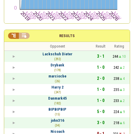


RESULTS
Opponent
Result
Rating
Lackschuh Dieter
3 - 1
244
10
(292)
Drybank
1 - 0
242
2
(178)
marciocbe
2 - 0
238
4
(26)
Harry 2
1 - 0
235
3
(247)
Danmark45
1 - 0
233
2
(182)
BIPBIPBIP
5 - 0
224
9
(15)
john316
3 - 0
218
6
(34)
Nicoach
0 - 1
221
-3