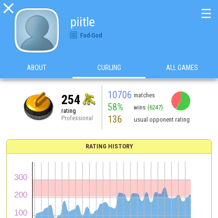

☰
piitle
Fod-God
ABOUT
CURLING
ALL GAMES
10706
matches
254
58%
wins
(6247)
rating
136
Professional
usual opponent rating
RATING HISTORY