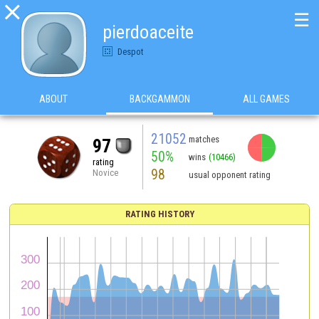

☰
pierdoaceite
Despot
ABOUT
BACKGAMMON
ALL GAMES
21052
matches
97
50%
wins
(10466)
rating
98
Novice
usual opponent rating
RATING HISTORY