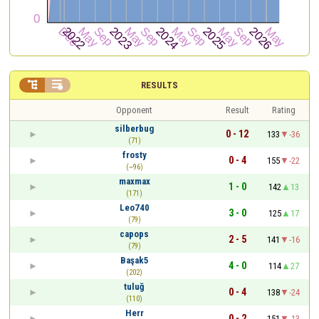


RESULTS
Opponent
Result
Rating
silberbug
0 - 12
133
-36
(71)
frosty
0 - 4
155
-22
(~96)
maxmax
1 - 0
142
13
(171)
Leo740
3 - 0
125
17
(79)
capops
2 - 5
141
-16
(79)
Başak5
4 - 0
114
27
(202)
tuluğ
0 - 4
138
-24
(110)
Herr
0 - 2
151
-13