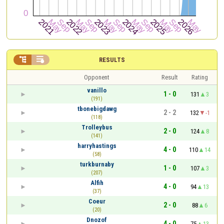


RESULTS
Opponent
Result
Rating
vanillo
1 - 0
131
3
(191)
tbonebigdawg
2 - 2
132
-1
(118)
Trolleybus
2 - 0
124
8
(141)
harryhastings
4 - 0
110
14
(58)
turkburnaby
1 - 0
107
3
(207)
Alfih
4 - 0
94
13
(37)
Coeur
2 - 0
88
6
(20)
Dnozof
4 - 0
75
13