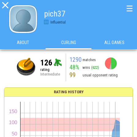

☰
pich37
Influential
ABOUT
CURLING
ALL GAMES
1290
matches
126
48%
wins
(622)
rating
99
Intermediate
usual opponent rating
RATING HISTORY