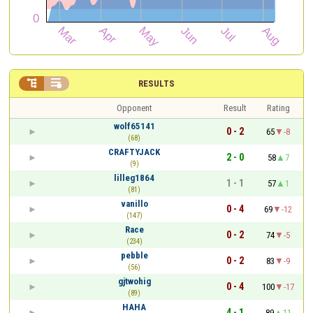


RESULTS
Opponent
Result
Rating
wolf65141
0 - 2
65
-8
(68)
CRAFTYJACK
2 - 0
58
7
(9)
lilleg1864
1 - 1
57
1
(81)
vanillo
0 - 4
69
-12
(147)
Race
0 - 2
74
-5
(234)
pebble
0 - 2
83
-9
(56)
gjtwohig
0 - 4
100
-17
(89)
HAHA
4 - 1
89
11