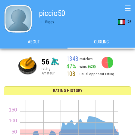
☰
piccio50
Biggy
75
ABOUT
CURLING
1348
matches
56
47%
wins
(628)
rating
108
Amateur
usual opponent rating
RATING HISTORY