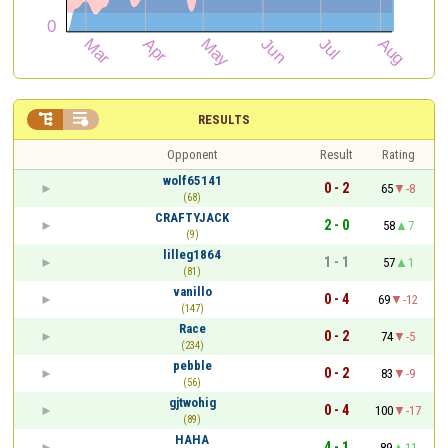


RESULTS
Opponent
Result
Rating
wolf65141
0 - 2
65
-8
(68)
CRAFTYJACK
2 - 0
58
7
(9)
lilleg1864
1 - 1
57
1
(81)
vanillo
0 - 4
69
-12
(147)
Race
0 - 2
74
-5
(234)
pebble
0 - 2
83
-9
(56)
gjtwohig
0 - 4
100
-17
(89)
HAHA
4 - 1
89
11