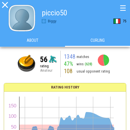

☰
piccio50
Biggy
75
ABOUT
CURLING
1348
matches
56
47%
wins
(628)
rating
108
Amateur
usual opponent rating
RATING HISTORY