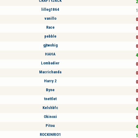
CRAFTYJACK
2
lilleg1864
1
vanillo
0
Race
0
pebble
0
gjtwohig
0
HAHA
4
Lombadier
0
Macrichanda
0
Harry 2
0
Byne
0
tnettlet
0
Kelshbfc
4
Okinoxi
0
Pitou
4
ROCKINRIO1
1