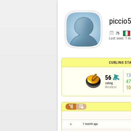
piccio

75
Last seen:
1 m
CURLING STA
13
56
4
rating
10
Amateur


1 month ago