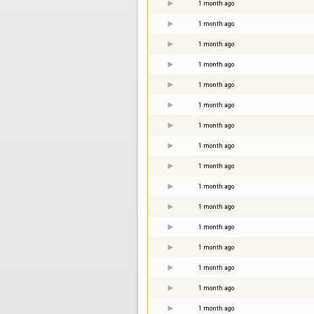
1 month ago
1 month ago
1 month ago
1 month ago
1 month ago
1 month ago
1 month ago
1 month ago
1 month ago
1 month ago
1 month ago
1 month ago
1 month ago
1 month ago
1 month ago
1 month ago