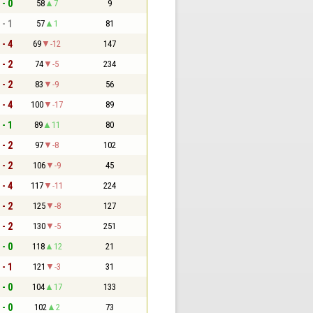
 - 0
58
7
9
 - 1
57
1
81
 - 4
69
-12
147
 - 2
74
-5
234
 - 2
83
-9
56
 - 4
100
-17
89
 - 1
89
11
80
 - 2
97
-8
102
 - 2
106
-9
45
 - 4
117
-11
224
 - 2
125
-8
127
 - 2
130
-5
251
 - 0
118
12
21
 - 1
121
-3
31
 - 0
104
17
133
 - 0
102
2
73