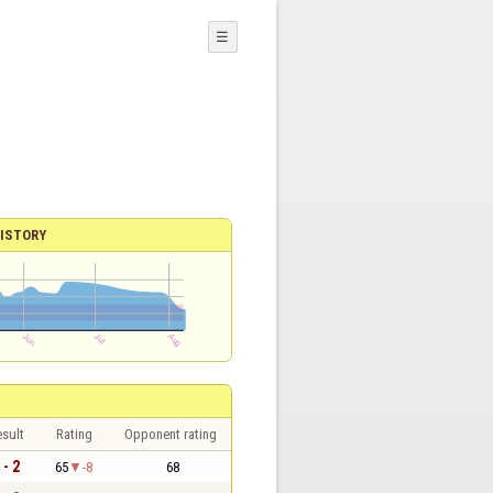
☰
ISTORY
sult
Rating
Opponent rating
 - 2
65
-8
68