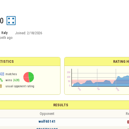
50
Italy
Joined:
2/18/2026
onth ago
TISTICS
RATING H
48
matches
7%
wins
(628)
8
usual opponent rating
RESULTS
Opponent
Re
wolf65141
0