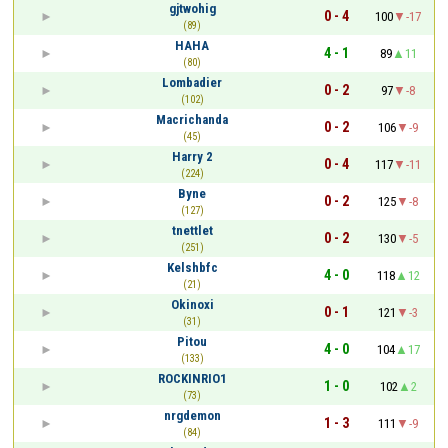
gjtwohig
0 - 4
100
-17
(89)
HAHA
4 - 1
89
11
(80)
Lombadier
0 - 2
97
-8
(102)
Macrichanda
0 - 2
106
-9
(45)
Harry 2
0 - 4
117
-11
(224)
Byne
0 - 2
125
-8
(127)
tnettlet
0 - 2
130
-5
(251)
Kelshbfc
4 - 0
118
12
(21)
Okinoxi
0 - 1
121
-3
(31)
Pitou
4 - 0
104
17
(133)
ROCKINRIO1
1 - 0
102
2
(73)
nrgdemon
1 - 3
111
-9
(84)