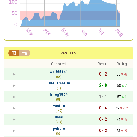


RESULTS
Opponent
Result
Rating
wolf65141
0 - 2
65
-8
(68)
CRAFTYJACK
2 - 0
58
7
(9)
lilleg1864
1 - 1
57
1
(81)
vanillo
0 - 4
69
-12
(147)
Race
0 - 2
74
-5
(234)
pebble
0 - 2
83
-9
(56)