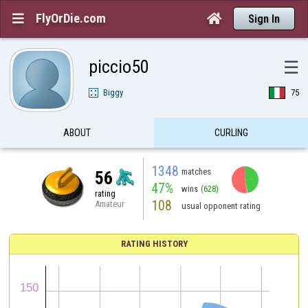
FlyOrDie.com


Sign In
piccio50
☰
Biggy
75
ABOUT
CURLING
1348
matches
56
47%
wins
(628)
rating
108
Amateur
usual opponent rating
RATING HISTORY