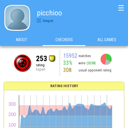
☰
picchioo
Despot
ABOUT
CHECKERS
ALL GAMES
15952
matches
253
33%
wins
(5238)
rating
308
Expert
usual opponent rating
RATING HISTORY