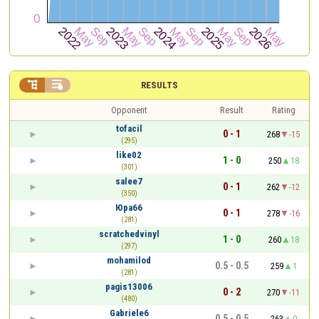


RESULTS
Opponent
Result
Rating
tofacil
0 - 1
268
-15
(295)
like02
1 - 0
250
18
(301)
salee7
0 - 1
262
-12
(350)
Юра66
0 - 1
278
-16
(281)
scratchedvinyl
1 - 0
260
18
(297)
mohamilod
0.5 - 0.5
259
1
(281)
pagis13006
0 - 2
270
-11
(480)
Gabriele6
0.5 - 0.5
263
0