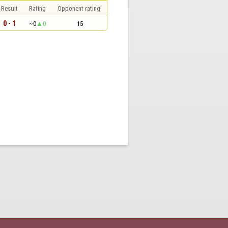
Result
Rating
Opponent rating
0 - 1
~0
0
15