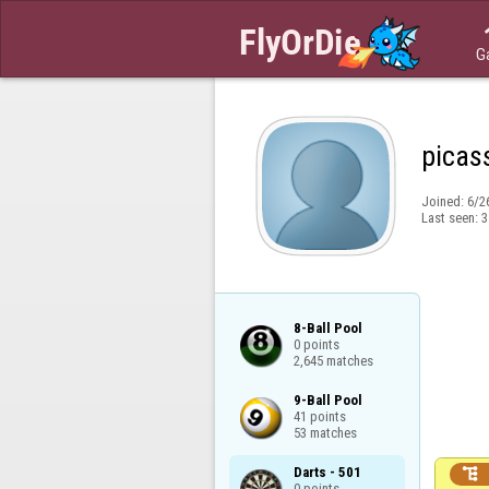
G
picas
Joined:
6/2
Last seen:
3
8-Ball Pool

0 points

2,645 matches
9-Ball Pool

41 points

53 matches
Darts - 501


0 points
