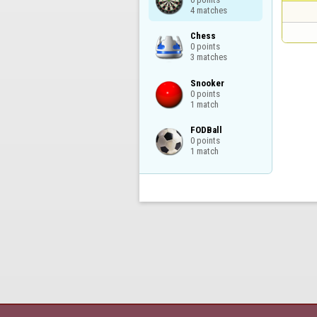
4 matches
Chess

0 points

3 matches
Snooker

0 points

1 match
FODBall

0 points

1 match