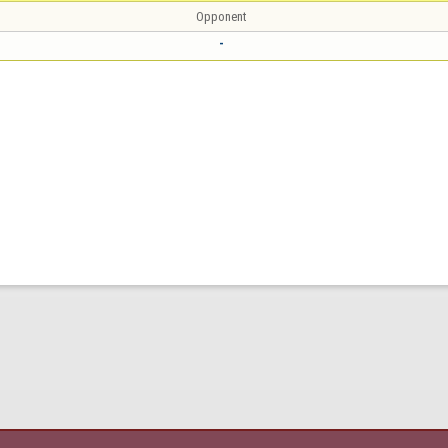
Opponent
-