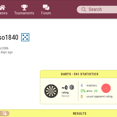




ames
Tournaments
Forum
so1840
6/2006
 days ago
DARTS - 501 STATISTICS
4
matches
~0
0%
wins
(0)
rating
0
Novice
usual opponent rating

RESULTS