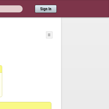
Sign In
☰