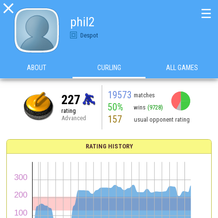

☰
phil2
Despot
ABOUT
CURLING
ALL GAMES
19573
matches
227
50%
wins
(9728)
rating
157
Advanced
usual opponent rating
RATING HISTORY