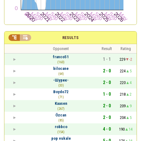


RESULTS
Opponent
Result
Rating
franco51
1 - 1
229
-2
(160)
bilocane
2 - 0
224
5
(64)
-Шурик-
2 - 0
220
4
(33)
Boydo72
1 - 0
218
2
(71)
Kaasen
2 - 0
209
9
(267)
Özcan
2 - 0
204
5
(85)
robbco
4 - 0
190
14
(154)
pop vukale
5 - 0
174
16