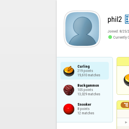
phil2
Joined:
8/25/

Currently 
Curling

219 points

19,610 matches
Backgammon

105 points

13,029 matches
Snooker


8 points

12 matches