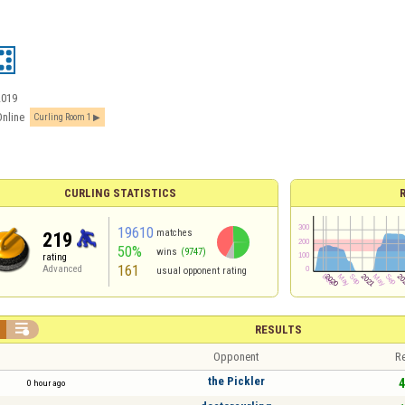
2019
Online
Curling Room 1
CURLING STATISTICS
19610
matches
219
50%
wins
(9747)
rating
161
Advanced
usual opponent rating

RESULTS
Opponent
Re
the Pickler
4
0 hour ago