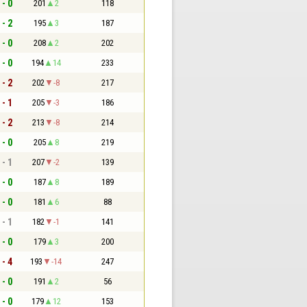
 - 0
201
2
118
 - 2
195
3
187
 - 0
208
2
202
 - 0
194
14
233
 - 2
202
-8
217
 - 1
205
-3
186
 - 2
213
-8
214
 - 0
205
8
219
 - 1
207
-2
139
 - 0
187
8
189
 - 0
181
6
88
 - 1
182
-1
141
 - 0
179
3
200
 - 4
193
-14
247
 - 0
191
2
56
 - 0
179
12
153