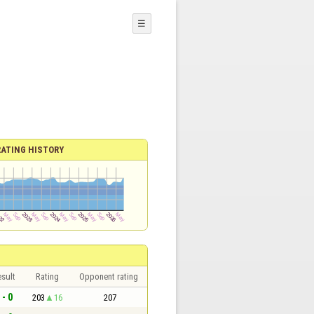
☰
RATING HISTORY
sult
Rating
Opponent rating
 - 0
203
16
207