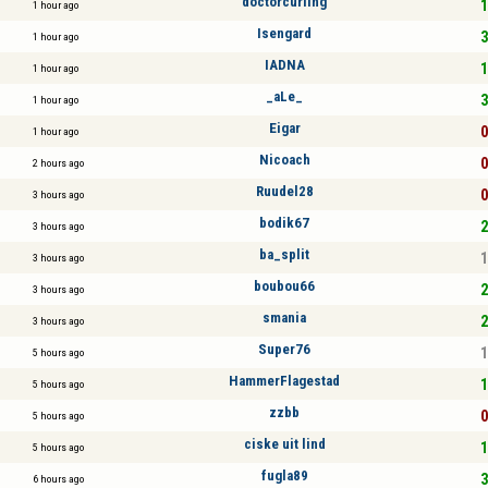
doctorcurling
1
1 hour ago
Isengard
3
1 hour ago
IADNA
1
1 hour ago
_aLe_
3
1 hour ago
Eigar
0
1 hour ago
Nicoach
0
2 hours ago
Ruudel28
0
3 hours ago
bodik67
2
3 hours ago
ba_split
1
3 hours ago
boubou66
2
3 hours ago
smania
2
3 hours ago
Super76
1
5 hours ago
HammerFlagestad
1
5 hours ago
zzbb
0
5 hours ago
ciske uit lind
1
5 hours ago
fugla89
3
6 hours ago