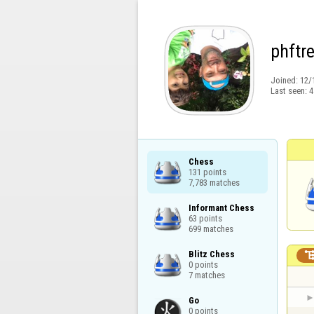
phftr
Joined:
12/
Last seen:
4
Chess

131 points

7,783 matches
Informant Chess

63 points

699 matches
Blitz Chess

0 points

7 matches
Go

0 points
