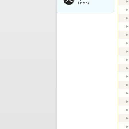
1 match