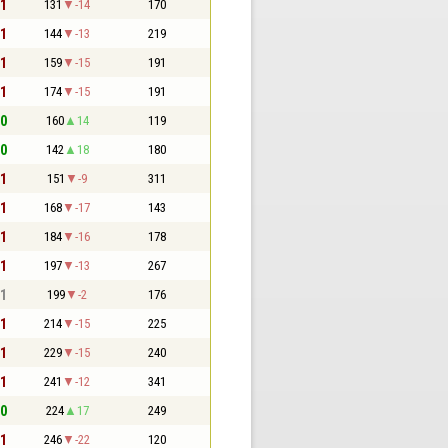
 1
131
-14
170
 1
144
-13
219
 1
159
-15
191
 1
174
-15
191
 0
160
14
119
 0
142
18
180
 1
151
-9
311
 1
168
-17
143
 1
184
-16
178
 1
197
-13
267
 1
199
-2
176
 1
214
-15
225
 1
229
-15
240
 1
241
-12
341
 0
224
17
249
 1
246
-22
120