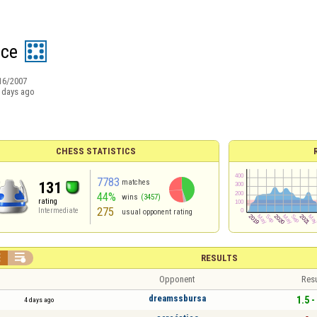
ece
16/2007
 days ago
CHESS STATISTICS
7783
matches
131
44%
wins
(3457)
rating
275
Intermediate
usual opponent rating


RESULTS
Opponent
Resu
dreamssbursa
1.5 -
4 days ago