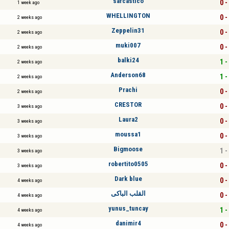
sarcástico
0 -
1 week ago
WHELLINGTON
0 -
2 weeks ago
Zeppelin31
0 -
2 weeks ago
muki007
0 -
2 weeks ago
balki24
1 -
2 weeks ago
Anderson68
1 -
2 weeks ago
Prachi
0 -
2 weeks ago
CRESTOR
0 -
3 weeks ago
Laura2
0 -
3 weeks ago
moussa1
0 -
3 weeks ago
Bigmoose
1 -
3 weeks ago
robertito0505
0 -
3 weeks ago
Dark blue
0 -
4 weeks ago
القلب الباكى
0 -
4 weeks ago
yunus_tuncay
1 -
4 weeks ago
danimir4
0 -
4 weeks ago