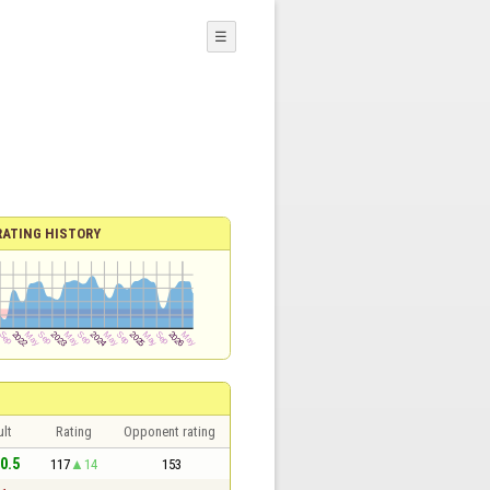
☰
RATING HISTORY
lt
Rating
Opponent rating
 0.5
117
14
153