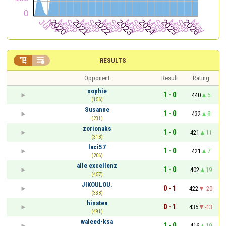


RESULTS
Opponent
Result
Rating
sophie
1 - 0
440
5
(156)
Susanne
1 - 0
432
8
(231)
zorionaks
1 - 0
421
11
(318)
laci57
1 - 0
421
7
(206)
alle excellenz
1 - 0
402
19
(457)
JIKOULOU.
0 - 1
422
-20
(338)
hinatea
0 - 1
435
-13
(491)
waleed-ksa
1 - 0
416
19