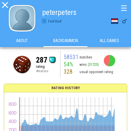

☰
peterpeters

Fod-God
ABOUT
BACKGAMMON
ALL GAMES
58531
matches
287
54%
wins
(31723)
rating
328
Amateur
usual opponent rating
RATING HISTORY