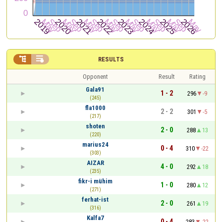


RESULTS
Opponent
Result
Rating
Gala91
1 - 2
296
-9
(245)
fla1000
2 - 2
301
-5
(217)
shoten
2 - 0
288
13
(220)
marius24
0 - 4
310
-22
(303)
AIZAR
4 - 0
292
18
(235)
fikr-i mühim
1 - 0
280
12
(271)
ferhat-ist
2 - 0
261
19
(316)
Kalfa7
0 - 4
283
-22