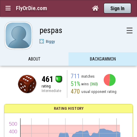
FlyOrDie.com


Sign In
pespas
☰
Biggy
ABOUT
BACKGAMMON
711
matches
461
51%
wins
(360)
rating
470
Intermediate
usual opponent rating
RATING HISTORY