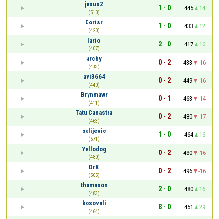
jesus2
1 - 0
445
14
(510)
Dorisr
1 - 0
433
12
(420)
lario
2 - 0
417
16
(407)
archy
0 - 2
433
-16
(433)
avi3664
0 - 2
449
-16
(440)
Brynmawr
0 - 1
463
-14
(411)
Tatu Canastra
0 - 2
480
-17
(463)
salijevic
1 - 0
464
16
(571)
Yellodog
0 - 2
480
-16
(480)
DrX
0 - 2
496
-16
(505)
thomason
2 - 0
480
16
(483)
kosovali
8 - 0
451
29
(464)