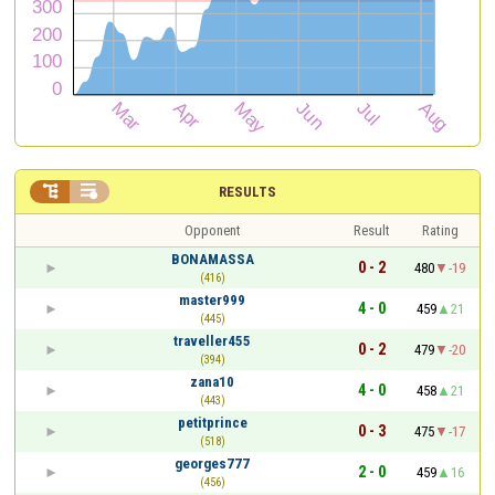


RESULTS
Opponent
Result
Rating
BONAMASSA
0 - 2
480
-19
(416)
master999
4 - 0
459
21
(445)
traveller455
0 - 2
479
-20
(394)
zana10
4 - 0
458
21
(443)
petitprince
0 - 3
475
-17
(518)
georges777
2 - 0
459
16
(456)