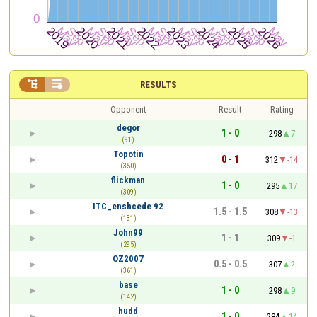


RESULTS
Opponent
Result
Rating
degor
1 - 0
298
7
(91)
Topotin
0 - 1
312
-14
(350)
flickman
1 - 0
295
17
(309)
ITC_enshcede 92
1.5 - 1.5
308
-13
(131)
John99
1 - 1
309
-1
(295)
OZ2007
0.5 - 0.5
307
2
(361)
base
1 - 0
298
9
(142)
hudd
1 - 0
284
14