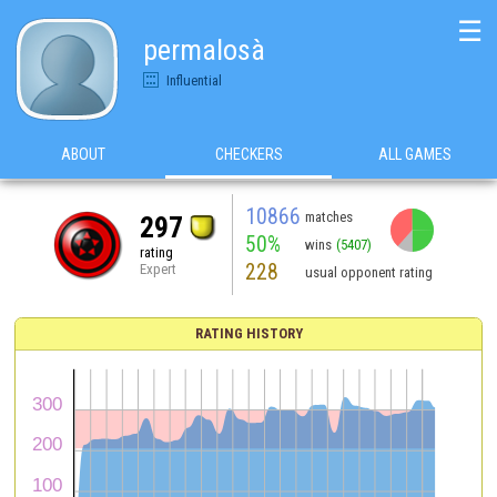
☰
permalosà
Influential
ABOUT
CHECKERS
ALL GAMES
10866
matches
297
50%
wins
(5407)
rating
228
Expert
usual opponent rating
RATING HISTORY