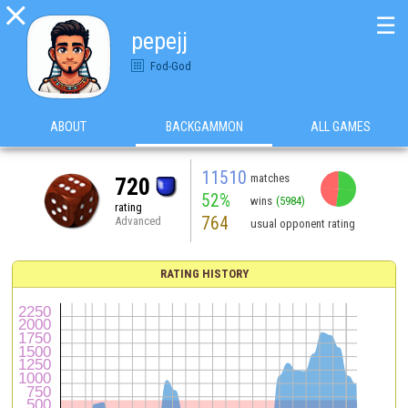

☰
pepejj
Fod-God
ABOUT
BACKGAMMON
ALL GAMES
11510
matches
720
52%
wins
(5984)
rating
764
Advanced
usual opponent rating
RATING HISTORY