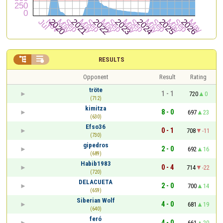


RESULTS
Opponent
Result
Rating
tröte
1 - 1
720
0
(712)
kimitza
8 - 0
697
23
(630)
Efso36
0 - 1
708
-11
(730)
gipedros
2 - 0
692
16
(689)
Habib1983
0 - 4
714
-22
(720)
DELACUETA
2 - 0
700
14
(659)
Siberian Wolf
4 - 0
681
19
(640)
feró
4 - 0
661
20